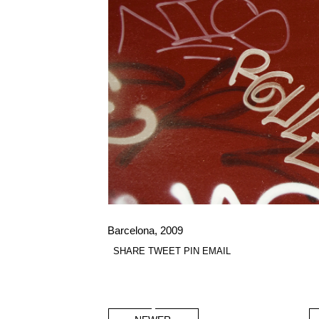
Barcelona, 2009
SHARE
TWEET
PIN
EMAIL