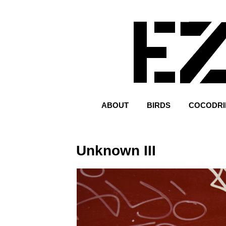
ABOUT
BIRDS
COCODRI
Unknown III